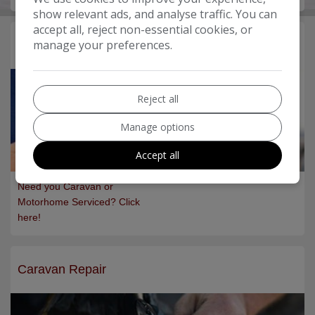
show relevant ads, and analyse traffic. You can
accept all, reject non-essential cookies, or
manage your preferences.
Servicing
Reject all
Manage options
Accept all
Need you Caravan or
Motorhome Serviced? Click
here!
Caravan Repair