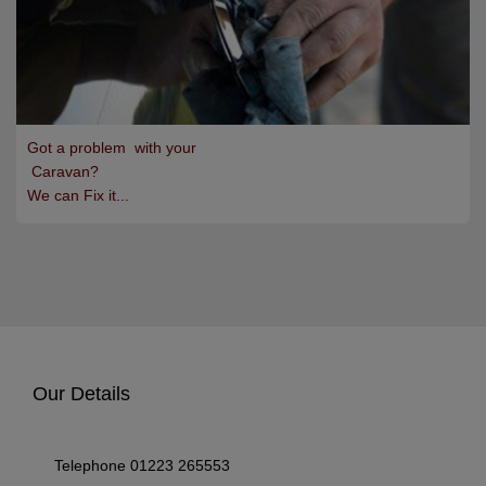
Got a problem with your
Caravan?
We can Fix it...
Our Details
Telephone
01223 265553