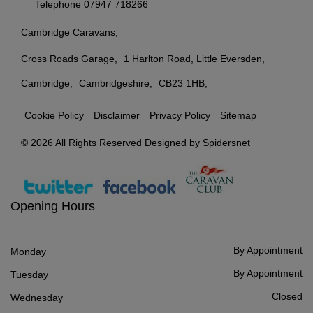
Telephone
07947 718266
Cambridge Caravans
Cross Roads Garage
1 Harlton Road, Little Eversden
Cambridge
Cambridgeshire
CB23 1HB
Cookie Policy
Disclaimer
Privacy Policy
Sitemap
© 2026 All Rights Reserved Designed by
Spidersnet
Opening Hours
By Appointment
Monday
By Appointment
Tuesday
Closed
Wednesday