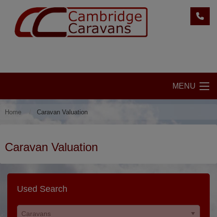
MENU
Home
Caravan Valuation
Caravan Valuation
Used Search