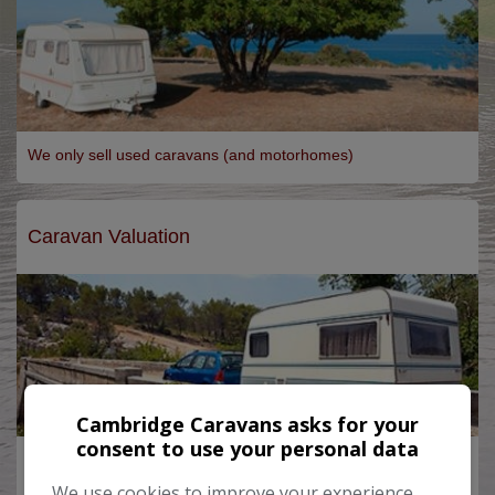
We only sell used caravans (and motorhomes)
Caravan Valuation
Cambridge Caravans asks for your
consent to use your personal data
Want to PX your Caravan?
Let us value it for you...
We use cookies to improve your experience,