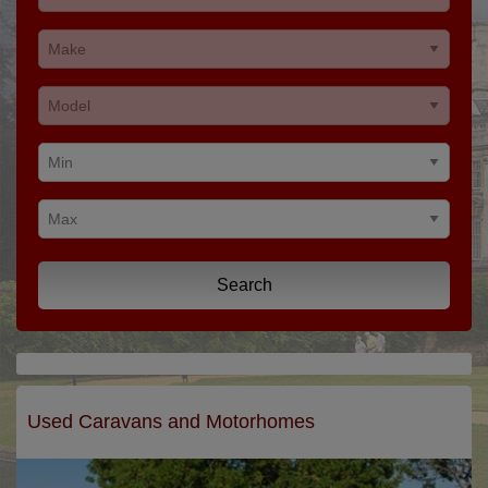
Search
Used Caravans and Motorhomes