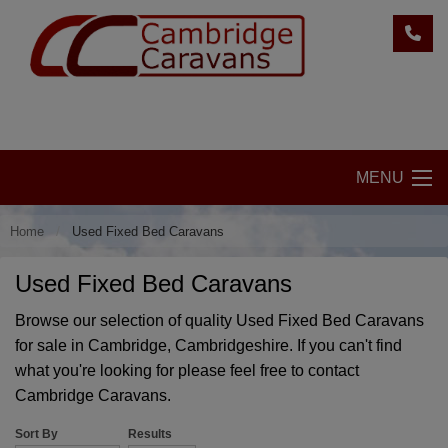
MENU
Home
Used Fixed Bed Caravans
Used Fixed Bed Caravans
Browse our selection of quality Used Fixed Bed Caravans
for sale in Cambridge, Cambridgeshire. If you can't find
what you're looking for please feel free to
contact
Cambridge Caravans.
Sort By
Results