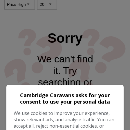
Sorry
We can't find
it. Try
searching or
go to the
Cambridge Caravans asks for your
consent to use your personal data
homepage
We use cookies to improve your experience,
show relevant ads, and analyse traffic. You can
accept all, reject non-essential cookies, or
Take me to the