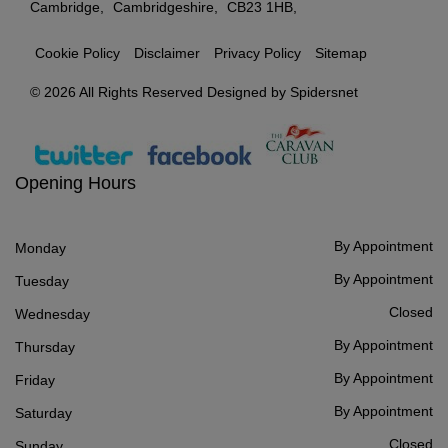
Cambridge
Cambridgeshire
CB23 1HB
Cookie Policy
Disclaimer
Privacy Policy
Sitemap
© 2026 All Rights Reserved Designed by
Spidersnet
Opening Hours
By Appointment
Monday
By Appointment
Tuesday
Closed
Wednesday
By Appointment
Thursday
By Appointment
Friday
By Appointment
Saturday
Closed
Sunday