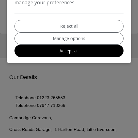
manage your preferences.
homepage
Reject all
Manage options
Accept all
Our Details
Telephone
01223 265553
Telephone
07947 718266
Cambridge Caravans
Cross Roads Garage
1 Harlton Road, Little Eversden