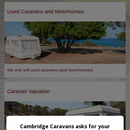
Used Caravans and Motorhomes
We only sell used caravans (and motorhomes)
Caravan Valuation
Cambridge Caravans asks for your