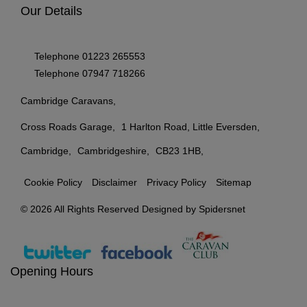
Our Details
Telephone
01223 265553
Telephone
07947 718266
Cambridge Caravans
Cross Roads Garage
1 Harlton Road, Little Eversden
Cambridge
Cambridgeshire
CB23 1HB
Cookie Policy
Disclaimer
Privacy Policy
Sitemap
© 2026 All Rights Reserved Designed by
Spidersnet
Opening Hours