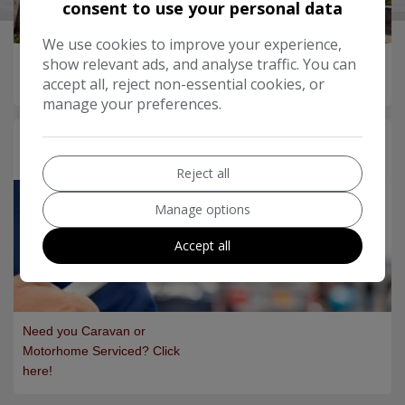
consent to use your personal data
We use cookies to improve your experience,
show relevant ads, and analyse traffic. You can
Want to PX your Caravan?
accept all, reject non-essential cookies, or
Let us value it for you...
manage your preferences.
Servicing
Reject all
Manage options
Accept all
Need you Caravan or
Motorhome Serviced? Click
here!