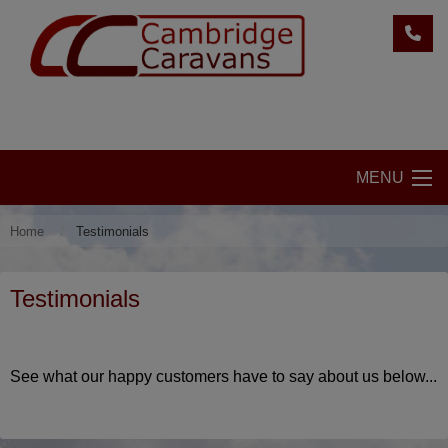
MENU
Home
Testimonials
Testimonials
See what our happy customers have to say about us below...