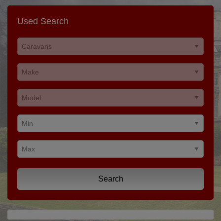
Used Search
Search