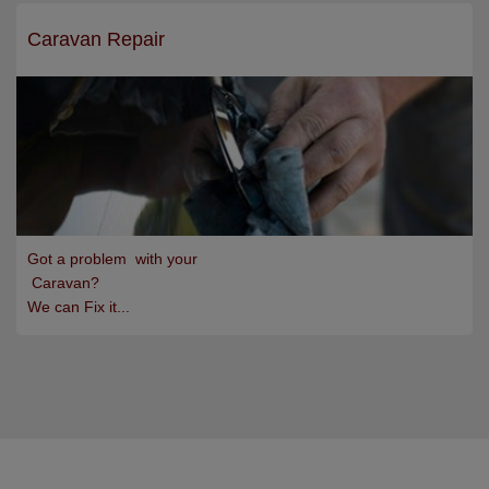
Caravan Repair
Got a problem with your
Caravan?
We can Fix it...