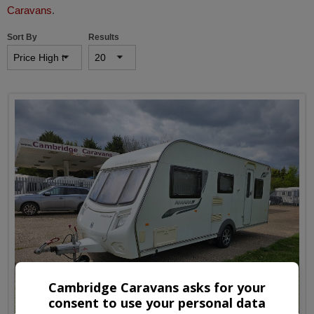
Caravans
.
Sort By
Results
Cambridge Caravans asks for your
consent to use your personal data