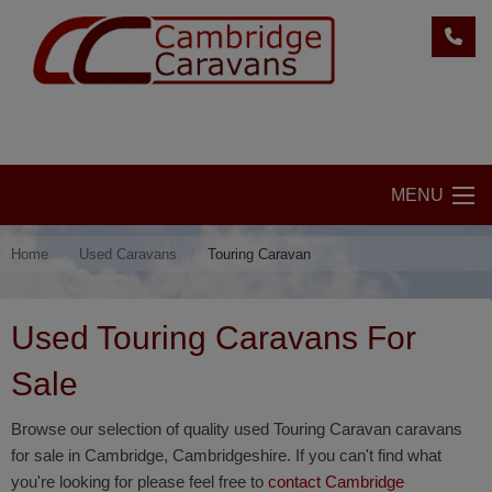
MENU
Home
Used Caravans
Touring Caravan
Used Touring Caravans For
Sale
Browse our selection of quality used Touring Caravan caravans
for sale in Cambridge, Cambridgeshire. If you can't find what
you're looking for please feel free to
contact Cambridge