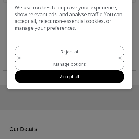
2011 Coachman Amara 550
We use cookies to improve your experience,
show relevant ads, and analyse traffic. You can
£7,999
accept all, reject non-essential cookies, or
manage your preferences.
Compare
More Information
Reject all
Manage options
Accept all
Our Details