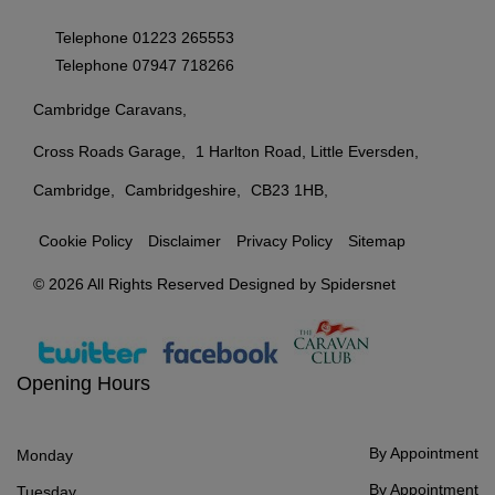
Telephone
01223 265553
Telephone
07947 718266
Cambridge Caravans
Cross Roads Garage
1 Harlton Road, Little Eversden
Cambridge
Cambridgeshire
CB23 1HB
Cookie Policy
Disclaimer
Privacy Policy
Sitemap
© 2026 All Rights Reserved Designed by
Spidersnet
Opening Hours
By Appointment
Monday
By Appointment
Tuesday